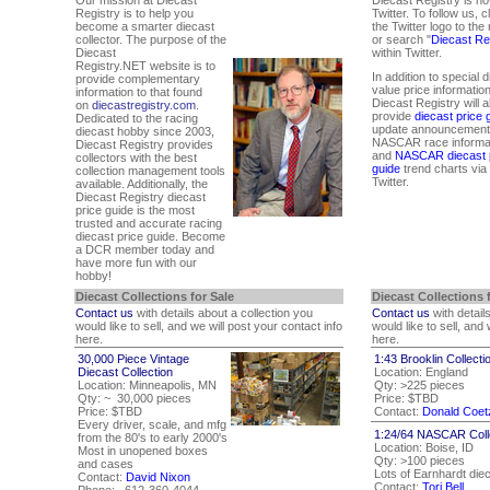
Registry is to help you
Twitter. To follow us, c
become a smarter diecast
the Twitter logo to the 
collector. The purpose of the
or search "
Diecast Re
Diecast
within Twitter.
Registry.NET website is to
In addition to special 
provide complementary
value price information
information to that found
Diecast Registry will a
on
diecastregistry.com
.
provide
diecast price 
Dedicated to the racing
update announcement
diecast hobby since 2003,
NASCAR race informat
Diecast Registry provides
and
NASCAR diecast 
collectors with the best
guide
trend charts via
collection management tools
Twitter.
available. Additionally, the
Diecast Registry diecast
price guide is the most
trusted and accurate racing
diecast price guide. Become
a DCR member today and
have more fun with our
hobby!
Diecast Collections for Sale
Diecast Collections 
Contact us
with details about a collection you
Contact us
with detail
would like to sell, and we will post your contact info
would like to sell, and
here.
here.
30,000 Piece Vintage
1:43 Brooklin Collecti
Diecast Collection
Location: England
Location: Minneapolis, MN
Qty: >225 pieces
Qty: ~ 30,000 pieces
Price: $TBD
Price: $TBD
Contact:
Donald Coet
Every driver, scale, and mfg
1:24/64 NASCAR Coll
from the 80's to early 2000's
Location: Boise, ID
Most in unopened boxes
Qty: >100 pieces
and cases
Lots of Earnhardt die
Contact:
David Nixon
Contact:
Tori Bell
Phone: 612-360-4044