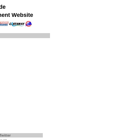
ide
ment Website
Twitter
ow on