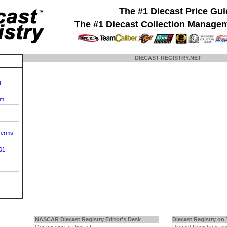
The #1 Diecast Price Gu
The #1 Diecast Collection Manage
DIECAST REGISTRY.NET
t
om
 Terms
01
NASCAR Diecast Registry Editor's Desk
Diecast Registry on 
Our mission at Diecast
Diecast Registry is n