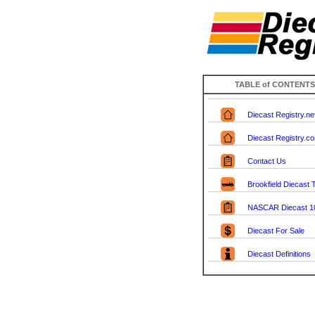
TABLE of CONTENTS
Diecast Registry.ne
Diecast Registry.c
Contact Us
Brookfield Diecast
NASCAR Diecast 1
Diecast For Sale
Diecast Definitions