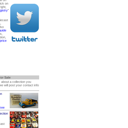
lick on
right,
gistry
"
diecast
,
lso
guide
s,
ion,
price
for Sale
s about a collection you
 we will post your contact info
on
zee
ection
cast